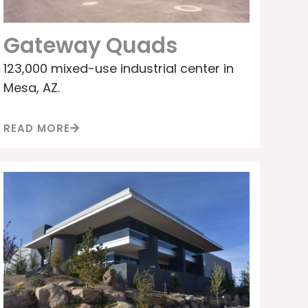
Gateway Quads
123,000 mixed-use industrial center in
Mesa, AZ.
READ MORE