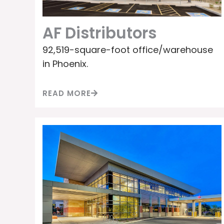
AF Distributors
92,519-square-foot office/warehouse
in Phoenix.
READ MORE