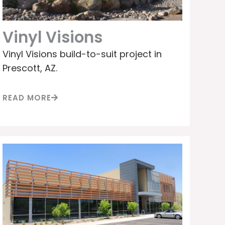
Vinyl Visions
Vinyl Visions build-to-suit project in
Prescott, AZ.
READ MORE