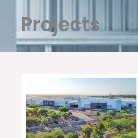
Projects