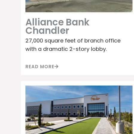
Alliance Bank
Chandler
27,000 square feet of branch office
with a dramatic 2-story lobby.
READ MORE