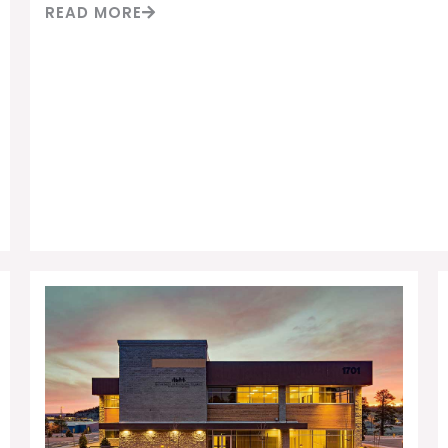
READ MORE