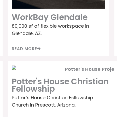
WorkBay Glendale
80,000 sf of flexible workspace in
Glendale, AZ.
READ MORE
Potter's House Christian
Fellowship
Potter’s House Christian Fellowship
Church in Prescott, Arizona.