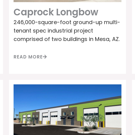
Caprock Longbow
246,000-square-foot ground-up multi-
tenant spec industrial project
comprised of two buildings in Mesa, AZ.
READ MORE