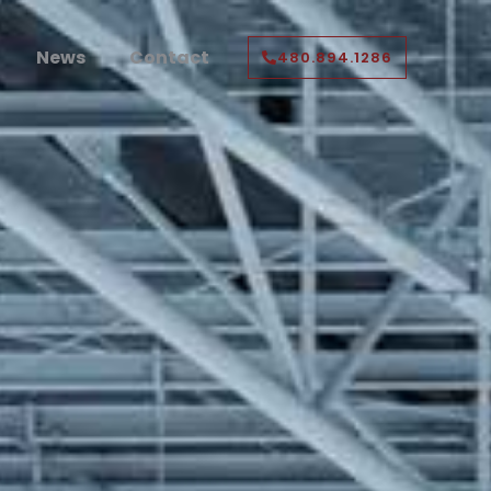
News
Contact
480.894.1286