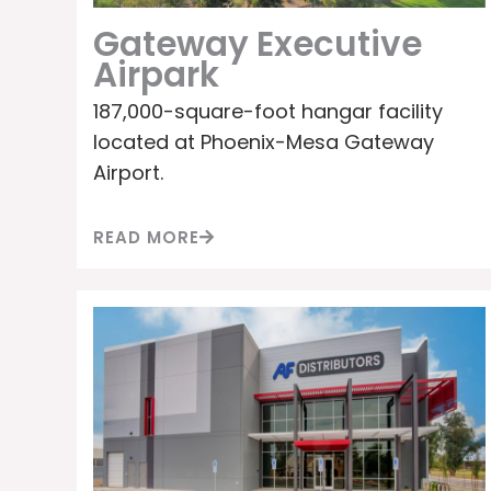
Gateway Executive
Airpark
187,000-square-foot hangar facility
located at Phoenix-Mesa Gateway
Airport.
READ MORE