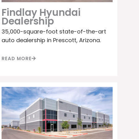
Findlay Hyundai
Dealership
35,000-square-foot state-of-the-art
auto dealership in Prescott, Arizona.
READ MORE