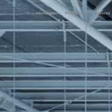
About Us
Projects
Services