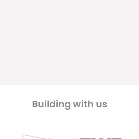
Building with us