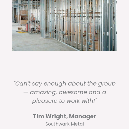
"Can't say enough about the group
— amazing, awesome and a
pleasure to work with!"
Tim Wright, Manager
Southwark Metal