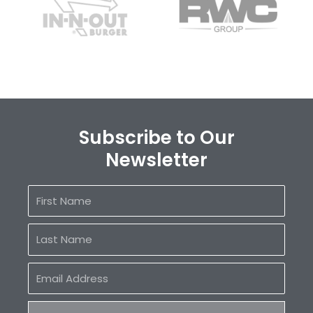
Subscribe to Our
Newsletter
First
Name
Last
Name
Email
Address