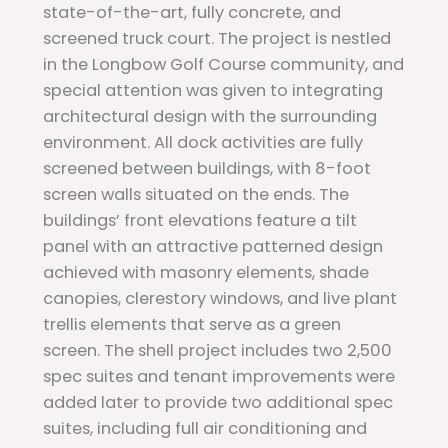
state-of-the-art, fully concrete, and
screened truck court. The project is nestled
in the Longbow Golf Course community, and
special attention was given to integrating
architectural design with the surrounding
environment. All dock activities are fully
screened between buildings, with 8-foot
screen walls situated on the ends. The
buildings’ front elevations feature a tilt
panel with an attractive patterned design
achieved with masonry elements, shade
canopies, clerestory windows, and live plant
trellis elements that serve as a green
screen. The shell project includes two 2,500
spec suites and tenant improvements were
added later to provide two additional spec
suites, including full air conditioning and