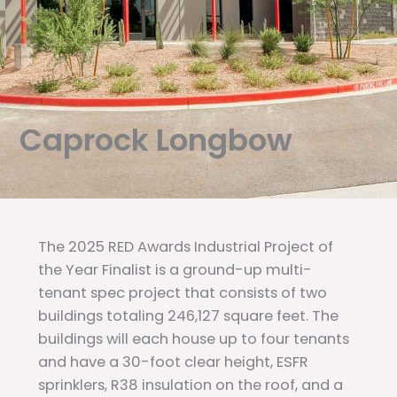
Caprock Longbow
The 2025 RED Awards Industrial Project of
the Year Finalist is a ground-up multi-
tenant spec project that consists of two
buildings totaling 246,127 square feet. The
buildings will each house up to four tenants
and have a 30-foot clear height, ESFR
sprinklers, R38 insulation on the roof, and a