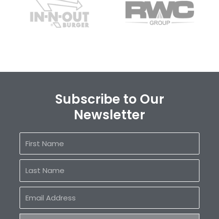
Subscribe to Our
Newsletter
First
Name
Last
Name
Email
Address