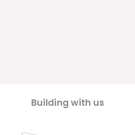
Building with us