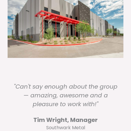
"Can't say enough about the group
— amazing, awesome and a
pleasure to work with!"
Tim Wright, Manager
Southwark Metal