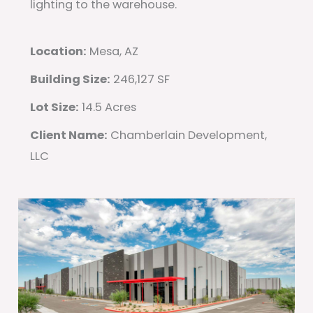
lighting to the warehouse.
Location:
Mesa, AZ
Building Size:
246,127 SF
Lot Size:
14.5 Acres
Client Name:
Chamberlain Development,
LLC