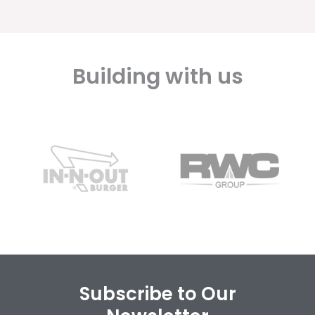
Building with us
Subscribe to Our