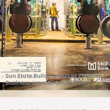
Sun State Builders Makes Phoenix
Business Journal Book of Lists