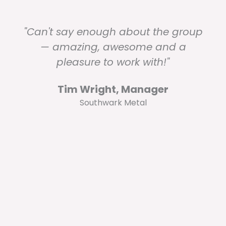
"Can't say enough about the group
— amazing, awesome and a
pleasure to work with!"
Tim Wright, Manager
Southwark Metal