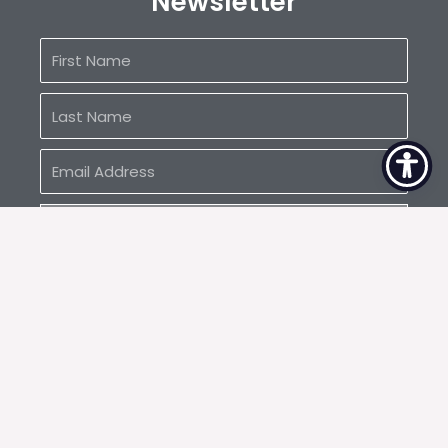
Newsletter
First
Name
Last
Name
Email
Address
SUBSCRIBE
1050 W. Washington St., #214 Tempe, AZ
info@sunstatebuilders.com