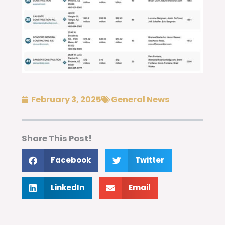
February 3, 2025
General News
Share This Post!
Facebook
Twitter
LinkedIn
Email