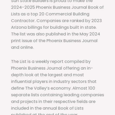
Sun State Builders is proud to make the
2024-2025 Phoenix Business Journal Book of
Lists as a top 20 Commercial Building
Contractor. Companies are ranked by 2023
Arizona billings for buildings built in state.
The list was also published in the May 2024
print issue of the Phoenix Business Journal
and online.
The List is a weekly report compiled by
Phoenix Business Journal offering an in-
depth look at the largest and most
influential players in industry sectors that
define The Valley’s economy. Almost 100
separate lists containing leading companies
and projects in their respective fields are
included in the annual Book of Lists
published at the end of the year.