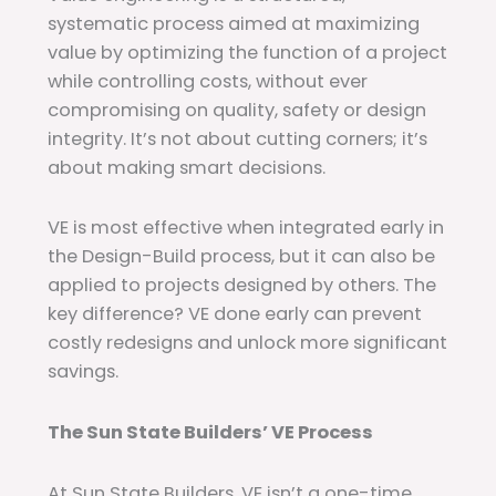
systematic process aimed at maximizing
value by optimizing the function of a project
while controlling costs,
without ever
compromising on quality, safety or design
integrity. It’s not about cutting corners; it’s
about making smart decisions.
VE is most effective when integrated early in
the Design-Build process, but it can also be
applied to projects designed by others. The
key difference? VE done early can prevent
costly redesigns and unlock more significant
savings.
The Sun State Builders’ VE Process
At Sun State Builders, VE isn’t a one-time