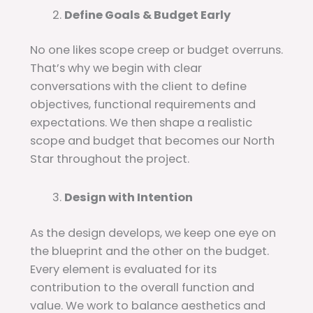
Define Goals & Budget Early
No one likes scope creep or budget overruns.
That’s why we begin with clear
conversations with the client to define
objectives, functional requirements and
expectations. We then shape a realistic
scope and budget that becomes our North
Star throughout the project.
Design with Intention
As the design develops, we keep one eye on
the blueprint and the other on the budget.
Every element is evaluated for its
contribution to the overall function and
value. We work to balance aesthetics and