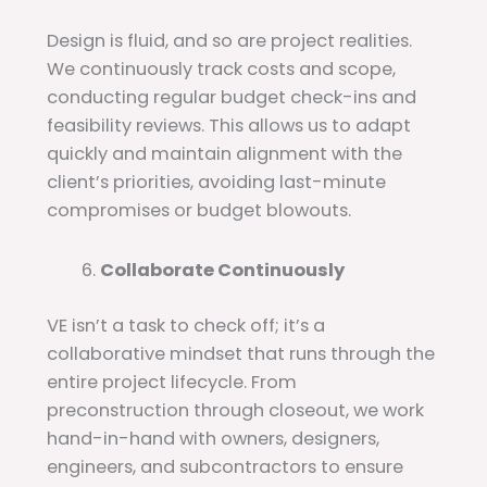
Design is fluid, and so are project realities.
We continuously track costs and scope,
conducting regular budget check-ins and
feasibility reviews. This allows us to adapt
quickly and maintain alignment with the
client’s priorities, avoiding last-minute
compromises or budget blowouts.
Collaborate Continuously
VE isn’t a task to check off; it’s a
collaborative mindset that runs through the
entire project lifecycle. From
preconstruction through closeout, we work
hand-in-hand with owners, designers,
engineers, and subcontractors to ensure