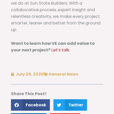
we do at Sun State Builders. With a
collaborative process, expert insight and
relentless creativity, we make every project
smarter, leaner and better from the ground
up.
Want to learn how VE can add value to
your next project?
Let’s talk
.
July 29, 2025
General News
Share This Post!
Facebook
Twitter