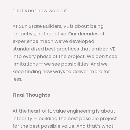
That’s not how we do it.
At Sun State Builders, VE is about being
proactive, not reactive. Our decades of
experience mean we’ve developed
standardized best practices that embed VE
into every phase of the project. We don’t see
limitations — we see possibilities. And we
keep finding new ways to deliver more for
less.
Final Thoughts
At the heart of it, value engineering is about
integrity — building the best possible project
for the best possible value. And that’s what