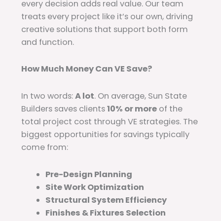
every decision adds real value. Our team
treats every project like it’s our own, driving
creative solutions that support both form
and function.
How Much Money Can VE Save?
In two words:
A lot
. On average, Sun State
Builders saves clients
10% or more
of the
total project cost through VE strategies. The
biggest opportunities for savings typically
come from:
Pre-Design Planning
Site Work Optimization
Structural System Efficiency
Finishes & Fixtures Selection