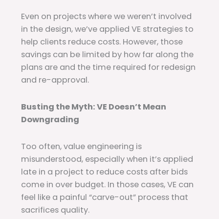
Even on projects where we weren’t involved
in the design, we’ve applied VE strategies to
help clients reduce costs. However, those
savings can be limited by how far along the
plans are and the time required for redesign
and re-approval.
Busting the Myth: VE Doesn’t Mean
Downgrading
Too often, value engineering is
misunderstood, especially when it’s applied
late in a project to reduce costs after bids
come in over budget. In those cases, VE can
feel like a painful “carve-out” process that
sacrifices quality.