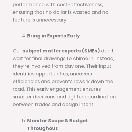
performance with cost-effectiveness,
ensuring that no dollar is wasted and no
feature is unnecessary.
Bring in Experts Early
Our
subject matter experts (SMEs)
don’t
wait for final drawings to chime in. Instead,
they’re involved from day one. Their input
identifies opportunities, uncovers
efficiencies and prevents rework down the
road. This early engagement ensures
smarter decisions and tighter coordination
between trades and design intent.
Monitor Scope & Budget
Throughout