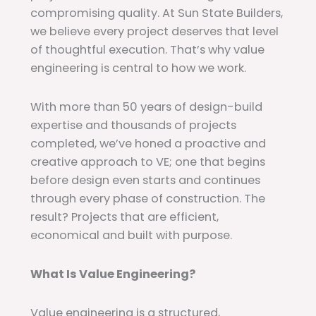
compromising quality. At Sun State Builders,
we believe every project deserves that level
of thoughtful execution. That’s why value
engineering is central to how we work.
With more than 50 years of design-build
expertise and thousands of projects
completed, we’ve honed a proactive and
creative approach to VE; one that begins
before design even starts and continues
through every phase of construction. The
result? Projects that are efficient,
economical and built with purpose.
What Is Value Engineering?
Value engineering is a structured,