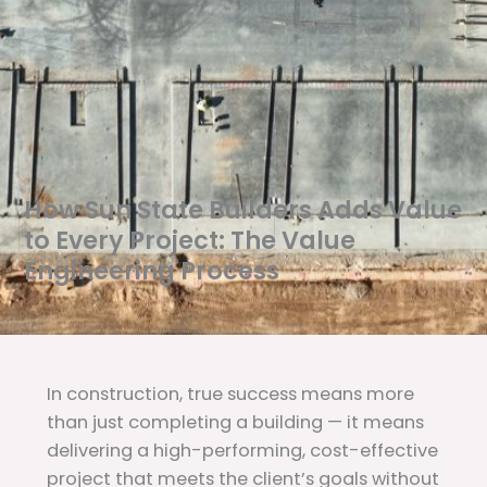
How Sun State Builders Adds Value
to Every Project: The Value
Engineering Process
In construction, true success means more
than just completing a building — it means
delivering a high-performing, cost-effective
project that meets the client’s goals without