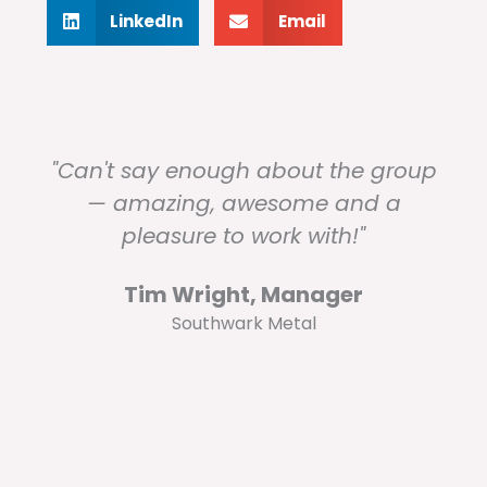
LinkedIn
Email
"Can't say enough about the group
— amazing, awesome and a
pleasure to work with!"
Tim Wright, Manager
Southwark Metal