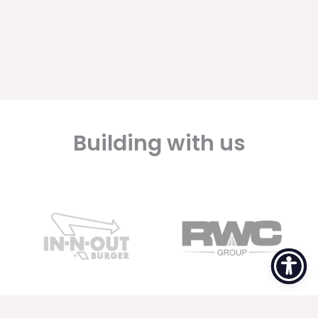
Building with us