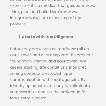
exercise — it’s a mindset that guides how we
think, plan and build. Here’s how we
integrate value into every step of the
process:
Starts with Due Diligence
Before any drawings are made, we roll up
our sleeves and dive deep into the project’s
foundation, literally and figuratively. We
assess existing site conditions, interpret
zoning codes and establish open
communication with local agencies. By
identifying constraints early, we eliminate
surprises later and set the project up for
long-term success.