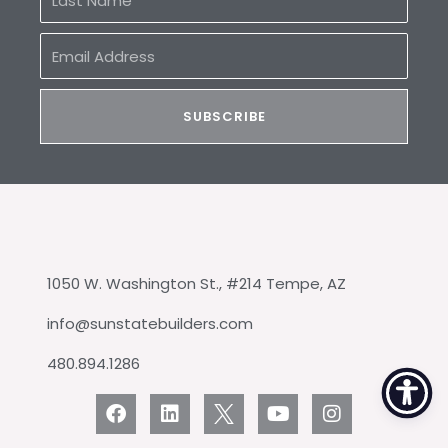
Name
Email
Address
SUBSCRIBE
1050 W. Washington St., #214 Tempe, AZ
info@sunstatebuilders.com
480.894.1286
F
L
Y
I
a
i
o
n
c
n
u
s