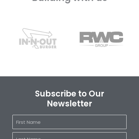
Subscribe to Our
Newsletter
First
Name
Last