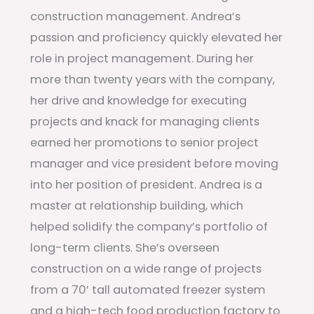
construction management. Andrea’s
passion and proficiency quickly elevated her
role in project management. During her
more than twenty years with the company,
her drive and knowledge for executing
projects and knack for managing clients
earned her promotions to senior project
manager and vice president before moving
into her position of president. Andrea is a
master at relationship building, which
helped solidify the company’s portfolio of
long-term clients. She’s overseen
construction on a wide range of projects
from a 70’ tall automated freezer system
and a high-tech food production factory to