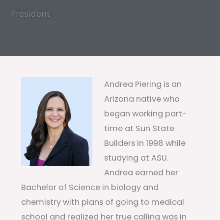
President
Andrea Piering is an
Arizona native who
began working part-
time at Sun State
Builders in 1998 while
studying at ASU.
Andrea earned her
Bachelor of Science in biology and
chemistry with plans of going to medical
school and realized her true calling was in