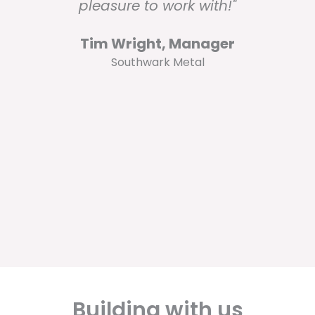
pleasure to work with!"
Tim Wright, Manager
Southwark Metal
Building with us