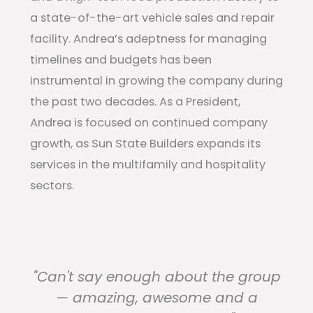
a state-of-the-art vehicle sales and repair
facility. Andrea’s adeptness for managing
timelines and budgets has been
instrumental in growing the company during
the past two decades. As a President,
Andrea is focused on continued company
growth, as Sun State Builders expands its
services in the multifamily and hospitality
sectors.
"Can't say enough about the group
— amazing, awesome and a