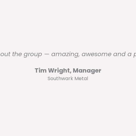
out the group — amazing, awesome and a pl
Tim Wright, Manager
Southwark Metal