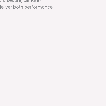
g a secure, climate-
 deliver both performance