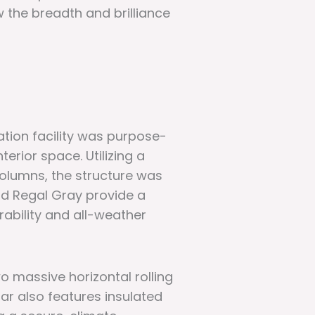
w the breadth and brilliance
ation facility was purpose-
erior space. Utilizing a
olumns, the structure was
and Regal Gray provide a
rability and all-weather
o massive horizontal rolling
ar also features insulated