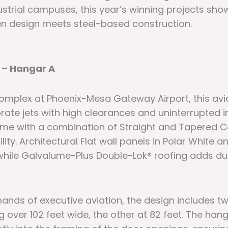
ustrial campuses, this year’s winning projects sho
n design meets steel-based construction.
 – Hangar A
complex at Phoenix-Mesa Gateway Airport, this avi
te jets with high clearances and uninterrupted int
ame with a combination of Straight and Tapered C
ity. Architectural Flat wall panels in Polar White 
, while Galvalume-Plus Double-Lok® roofing adds du
nds of executive aviation, the design includes tw
over 102 feet wide, the other at 82 feet. The hang