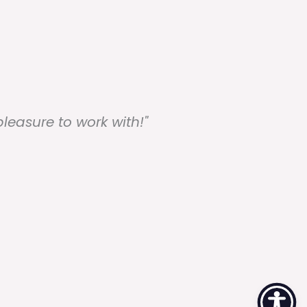
easure to work with!"
"Su
re