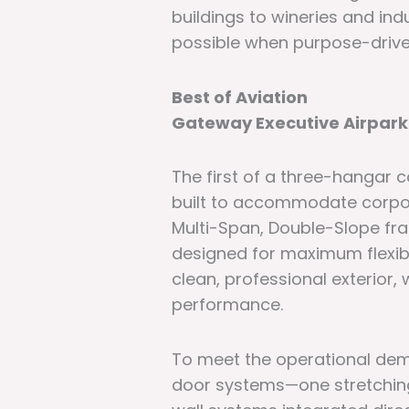
buildings to wineries and ind
possible when purpose-drive
Best of Aviation
Gateway Executive Airpark
The first of a three-hangar 
built to accommodate corpora
Multi-Span, Double-Slope fr
designed for maximum flexibil
clean, professional exterior
performance.
To meet the operational dema
door systems—one stretching 