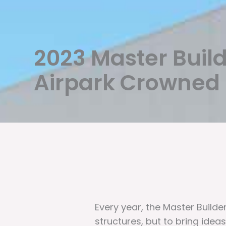
2023 Master Buil
Airpark Crowned B
Every year, the Master Build
structures, but to bring ideas