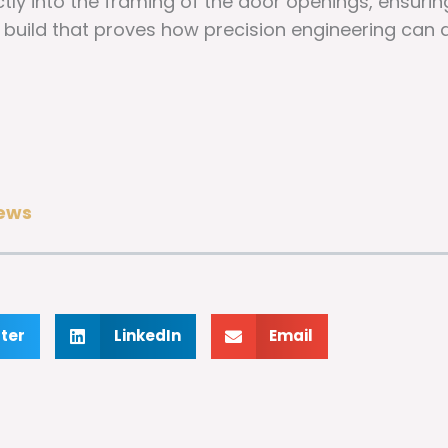
tly into the framing of the door openings, ensurin
 a build that proves how precision engineering can
ews
tter
LinkedIn
Email