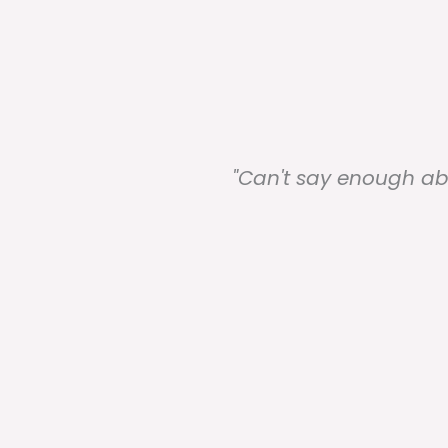
best
"Can't say enough ab