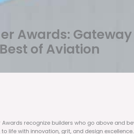
der Awards: Gateway
est of Aviation
er Awards recognize builders who go above and be
 to life with innovation, grit, and design excellence