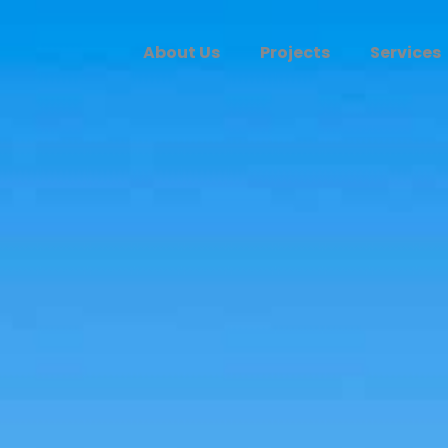
About Us
Projects
Services